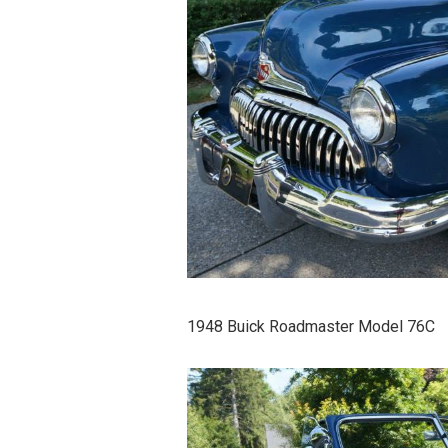
1948 Buick Roadmaster Model 76C