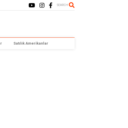
SEARCH
r
Satılık Amerikanlar