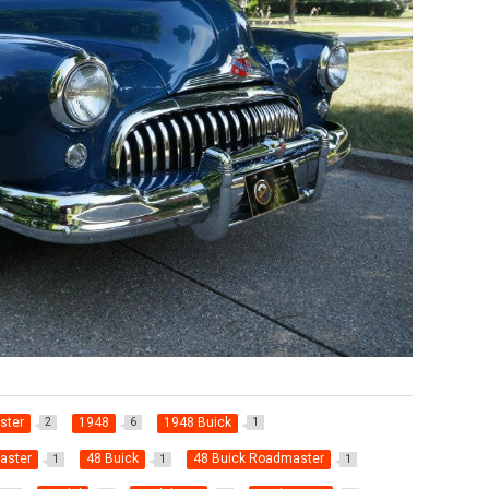
ster
1948
1948 Buick
2
6
1
aster
48 Buick
48 Buick Roadmaster
1
1
1