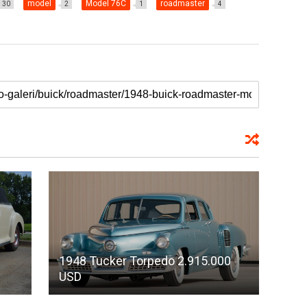
model
Model 76C
roadmaster
30
2
1
4
1948 Tucker Torpedo 2.915.000
USD