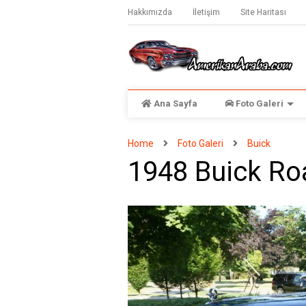
Hakkımızda
İletişim
Site Haritası
Ana Sayfa
Foto Galeri
Home
Foto Galeri
Buick
1948 Buick R