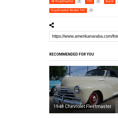
48 Roadmaster
76C
Buick
1
1
Roadmaster Model 76C
1
RECOMMENDED FOR YOU
1948 Chevrolet Fleetmaster