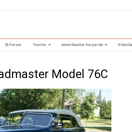
Forum
Yazılar
Amerikanlar heryerde
Videola
oadmaster Model 76C