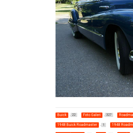
Buick
Foto Galeri
Roadma
22
327
1948 Buick Roadmaster
1948 Roadm
1