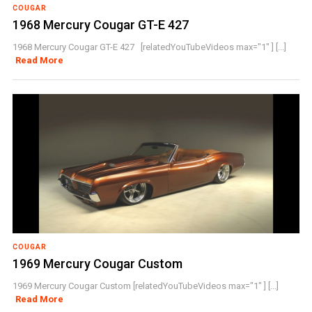
COUGAR
1968 Mercury Cougar GT-E 427
1968 Mercury Cougar GT-E 427 [relatedYouTubeVideos max="1" ] [...]
Read More
COUGAR
1969 Mercury Cougar Custom
1969 Mercury Cougar Custom [relatedYouTubeVideos max="1" ] [...]
Read More