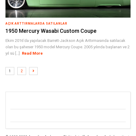
AÇIK ARTTIRMALARDA SATILANLAR
1950 Mercury Wasabi Custom Coupe
Ekim 2016'da yapılacak Barrett-Jackson Açık Arttırmasında satılacak
olan bu şaheser 1950 model Mercury Coupe. 2005 yılında başlanan ve 2
yıl sü [...]
Read More
1
2