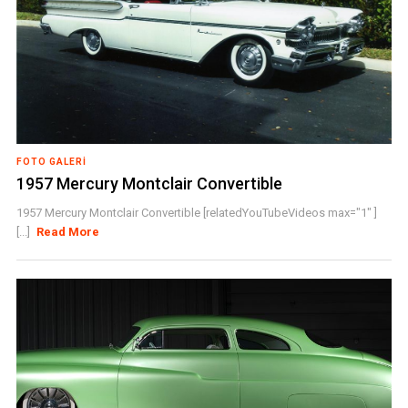
FOTO GALERI
1957 Mercury Montclair Convertible
1957 Mercury Montclair Convertible [relatedYouTubeVideos max="1" ]
[...]
Read More