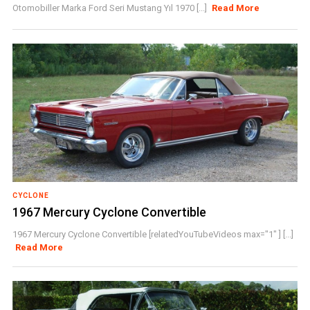
Otomobiller Marka Ford Seri Mustang Yıl 1970 [...]
Read More
CYCLONE
1967 Mercury Cyclone Convertible
1967 Mercury Cyclone Convertible [relatedYouTubeVideos max="1" ] [...]
Read More