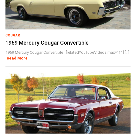
COUGAR
1969 Mercury Cougar Convertible
1969 Mercury Cougar Convertible [relatedYouTubeVideos max="1" ] [...]
Read More