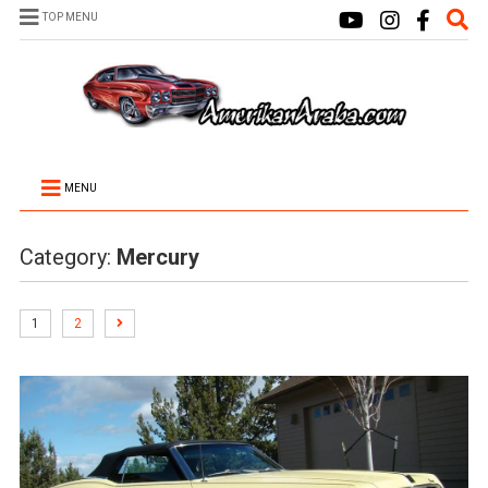
TOP MENU
MENU
Category:
Mercury
1
2