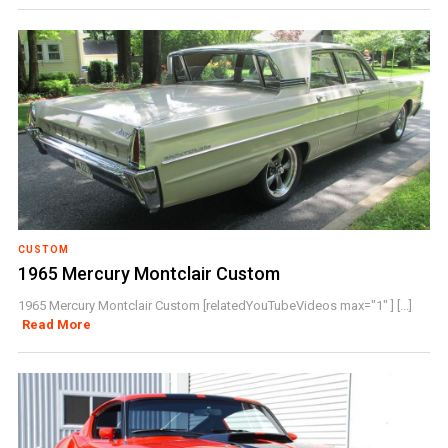
CUSTOM
1965 Mercury Montclair Custom
1965 Mercury Montclair Custom [relatedYouTubeVideos max="1" ] [...]
Read More