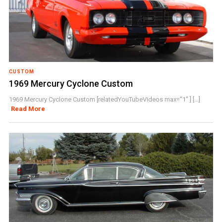
CUSTOM
1969 Mercury Cyclone Custom
1969 Mercury Cyclone Custom [relatedYouTubeVideos max="1" ] [...]
Read More