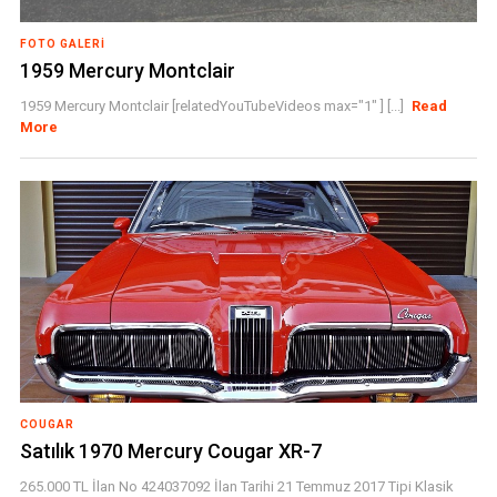
FOTO GALERI
1959 Mercury Montclair
1959 Mercury Montclair [relatedYouTubeVideos max="1" ] [...]
Read
More
COUGAR
Satılık 1970 Mercury Cougar XR-7
265.000 TL İlan No 424037092 İlan Tarihi 21 Temmuz 2017 Tipi Klasik