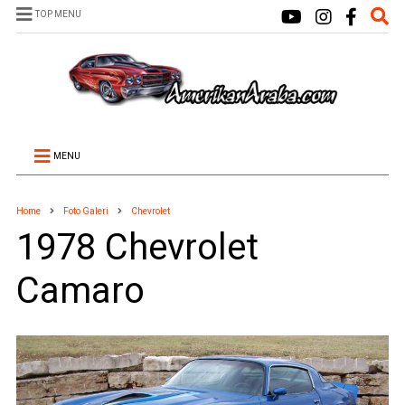
TOP MENU
MENU
Home
Foto Galeri
Chevrolet
1978 Chevrolet
Camaro