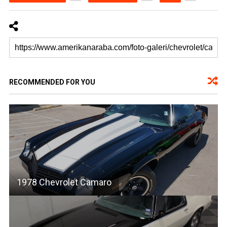
RECOMMENDED FOR YOU
1978 Chevrolet Camaro