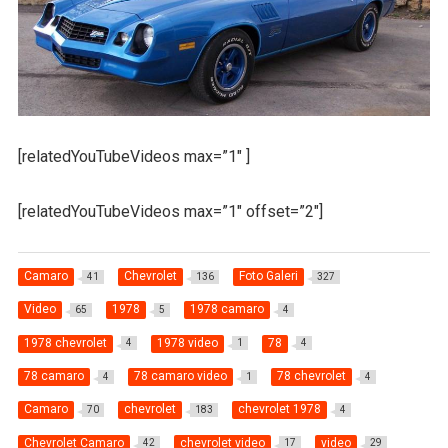
[relatedYouTubeVideos max=”1″ ]
[relatedYouTubeVideos max=”1″ offset=”2″]
Camaro
Chevrolet
Foto Galeri
41
136
327
Video
1978
1978 camaro
65
5
4
1978 chevrolet
1978 video
78
4
1
4
78 camaro
78 camaro video
78 chevrolet
4
1
4
Camaro
chevrolet
chevrolet 1978
70
183
4
Chevrolet Camaro
chevrolet video
video
42
17
29