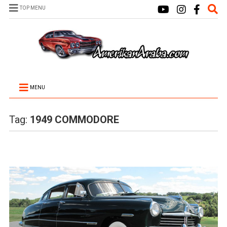
TOP MENU
MENU
Tag:
1949 COMMODORE