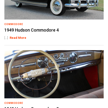
COMMODORE
1949 Hudson Commodore 4
[...]
Read More
COMMODORE