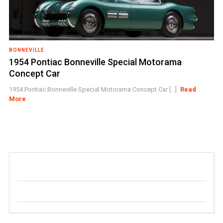
BONNEVILLE
1954 Pontiac Bonneville Special Motorama
Concept Car
1954 Pontiac Bonneville Special Motorama Concept Car [...]
Read
More