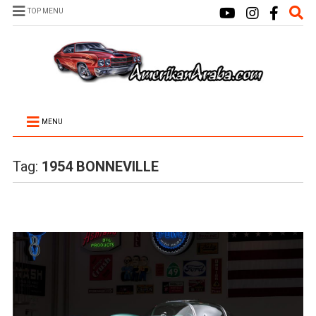
TOP MENU
MENU
Tag:
1954 BONNEVILLE