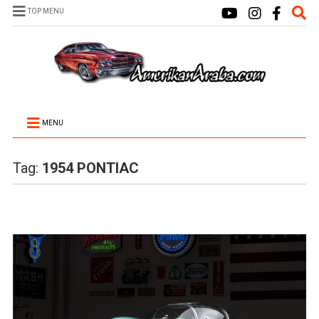
TOP MENU
MENU
Tag:
1954 PONTIAC