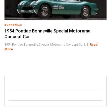
BONNEVILLE
1954 Pontiac Bonneville Special Motorama
Concept Car
1954 Pontiac Bonneville Special Motorama Concept Car [...]
Read
More