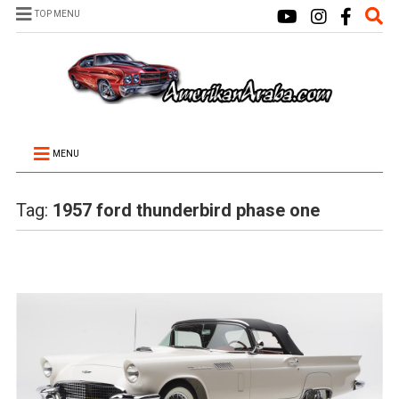
TOP MENU
MENU
Tag:
1957 ford thunderbird phase one