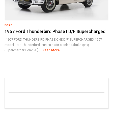
FORD
1957 Ford Thunderbird Phase I D/F Supercharged
1957 FORD THUNDERBIRD PHASE ONE D/F SUPERCHARGED 1957
model Ford Thunderbird'lerin en nadir olanları fabrika çıkış
Supercharger'lı olanla [...]
Read More