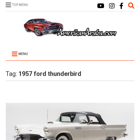
TOP MENU
MENU
Tag:
1957 ford thunderbird