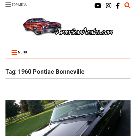
TOP MENU
MENU
Tag:
1960 Pontiac Bonneville