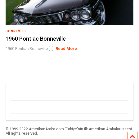
BONNEVILLE
1960 Pontiac Bonneville
1960 Pontiac Bonneville [...]
Read More
© 1999-2022 AmerikanAraba.com Türkiye'nin Ilk Amerikan Arabaları sitesi.
All rights reserved.