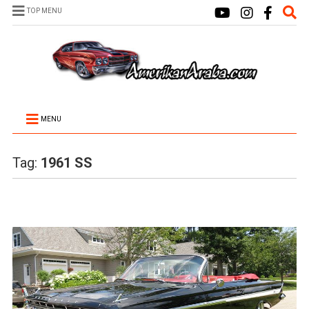
TOP MENU
MENU
Tag:
1961 SS