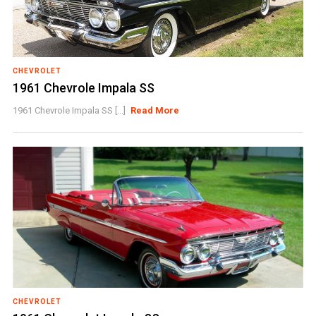
CHEVROLET
1961 Chevrole Impala SS
1961 Chevrole Impala SS [...]
Read More
CHEVROLET