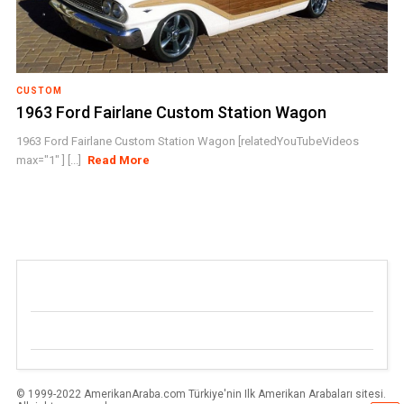
CUSTOM
1963 Ford Fairlane Custom Station Wagon
1963 Ford Fairlane Custom Station Wagon [relatedYouTubeVideos
max="1" ] [...]
Read More
© 1999-2022 AmerikanAraba.com Türkiye'nin Ilk Amerikan Arabaları sitesi.