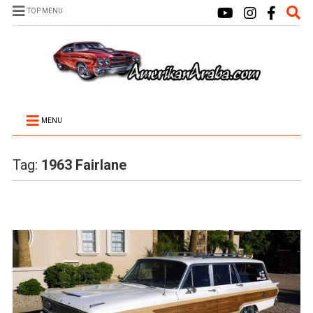
TOP MENU
MENU
Tag:
1963 Fairlane