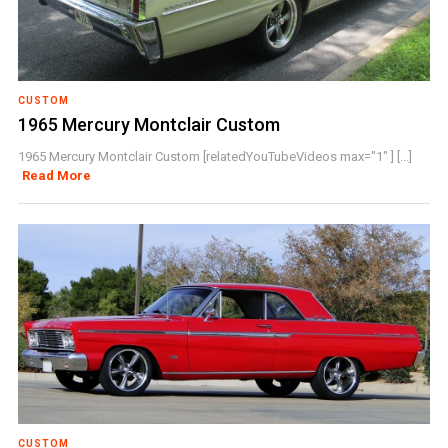
CUSTOM
1965 Mercury Montclair Custom
1965 Mercury Montclair Custom [relatedYouTubeVideos max="1" ] [...]
Read More
CUSTOM