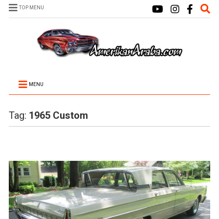
TOP MENU
MENU
Tag:
1965 Custom