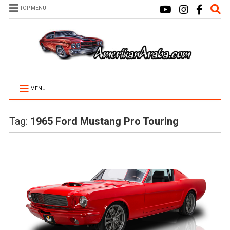
TOP MENU
MENU
Tag:
1965 Ford Mustang Pro Touring