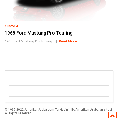
CUSTOM
1965 Ford Mustang Pro Touring
1965 Ford Mustang Pro Touring [...]
Read More
© 1999-2022 AmerikanAraba.com Türkiye'nin Ilk Amerikan Arabaları sitesi.
All rights reserved.