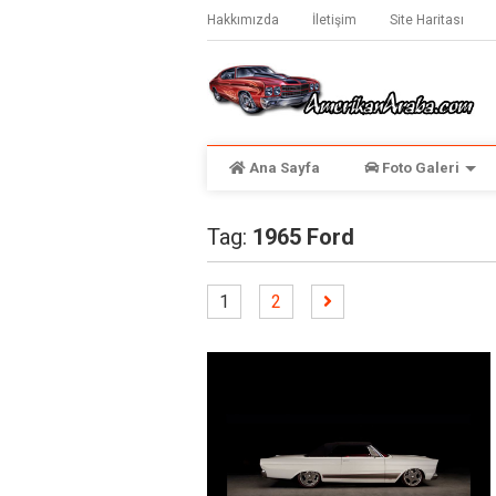
Hakkımızda
İletişim
Site Haritası
Ana Sayfa
Foto Galeri
Tag:
1965 Ford
1
2