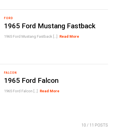
FORD
1965 Ford Mustang Fastback
1965 Ford Mustang Fastback [...]
Read More
FALCON
1965 Ford Falcon
1965 Ford Falcon [...]
Read More
10
/ 11 POSTS