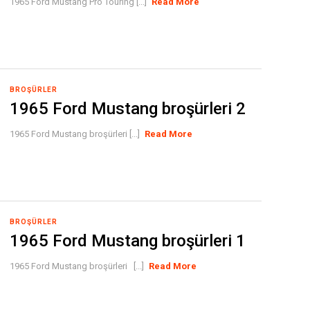
1965 Ford Mustang Pro Touring [...]
Read More
BROŞÜRLER
1965 Ford Mustang broşürleri 2
1965 Ford Mustang broşürleri [...]
Read More
BROŞÜRLER
1965 Ford Mustang broşürleri 1
1965 Ford Mustang broşürleri [...]
Read More