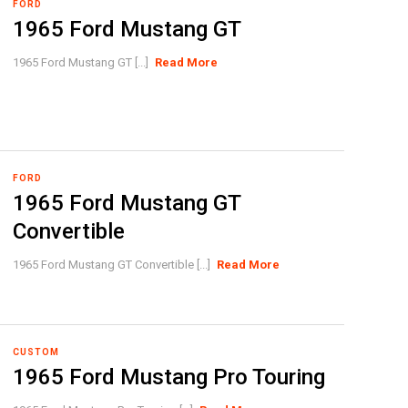
FORD
1965 Ford Mustang GT
1965 Ford Mustang GT [...]
Read More
FORD
1965 Ford Mustang GT
Convertible
1965 Ford Mustang GT Convertible [...]
Read More
CUSTOM
1965 Ford Mustang Pro Touring