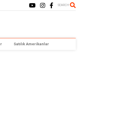
SEARCH
r
Satılık Amerikanlar