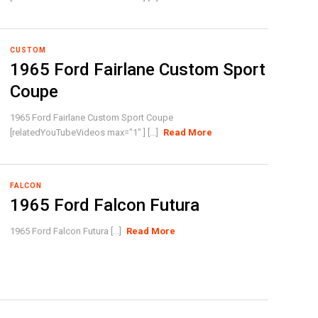
CUSTOM
1965 Ford Fairlane Custom Sport
Coupe
1965 Ford Fairlane Custom Sport Coupe
[relatedYouTubeVideos max="1" ] [...]
Read More
FALCON
1965 Ford Falcon Futura
1965 Ford Falcon Futura [...]
Read More