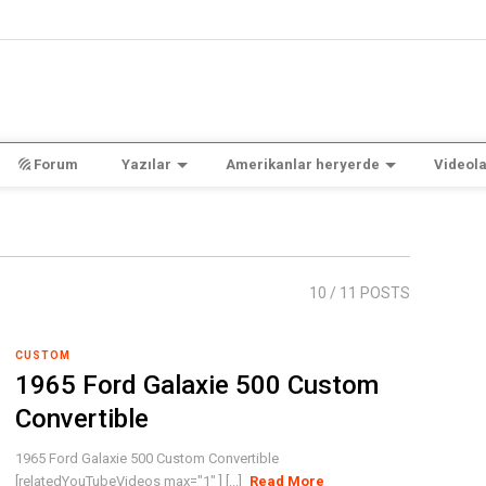
Forum
Yazılar
Amerikanlar heryerde
Videola
10
/ 11 POSTS
CUSTOM
1965 Ford Galaxie 500 Custom
Convertible
1965 Ford Galaxie 500 Custom Convertible
[relatedYouTubeVideos max="1" ] [...]
Read More