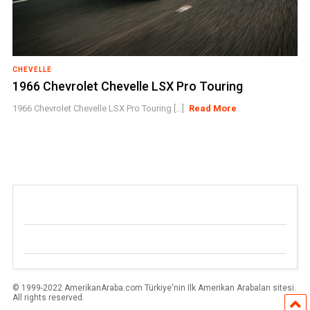
CHEVELLE
1966 Chevrolet Chevelle LSX Pro Touring
1966 Chevrolet Chevelle LSX Pro Touring [...]
Read More
© 1999-2022 AmerikanAraba.com Türkiye'nin Ilk Amerikan Arabaları sitesi.
All rights reserved.