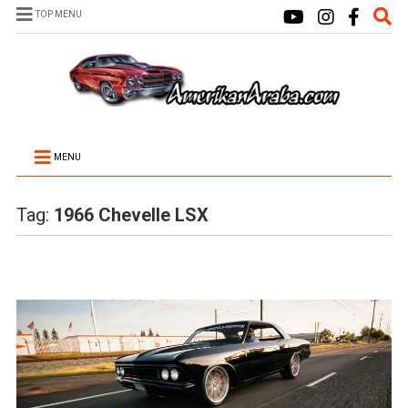
TOP MENU
MENU
Tag:
1966 Chevelle LSX