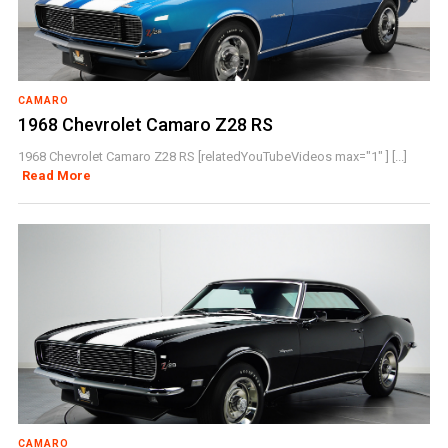
CAMARO
1968 Chevrolet Camaro Z28 RS
1968 Chevrolet Camaro Z28 RS [relatedYouTubeVideos max="1" ] [...]
Read More
CAMARO