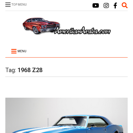
TOP MENU
MENU
Tag:
1968 Z28