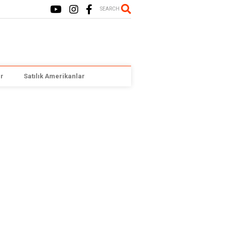
SEARCH
r
Satılık Amerikanlar