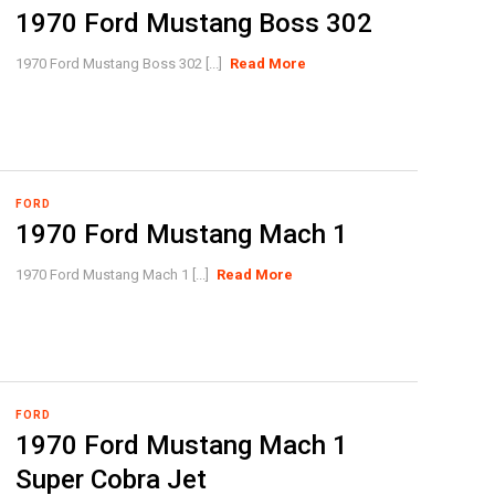
1970 Ford Mustang Boss 302
1970 Ford Mustang Boss 302 [...]
Read More
FORD
1970 Ford Mustang Mach 1
1970 Ford Mustang Mach 1 [...]
Read More
FORD
1970 Ford Mustang Mach 1
Super Cobra Jet