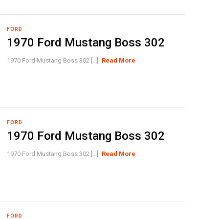
FORD
1970 Ford Mustang Boss 302
1970 Ford Mustang Boss 302 [...]
Read More
FORD
1970 Ford Mustang Boss 302
1970 Ford Mustang Boss 302 [...]
Read More
FORD