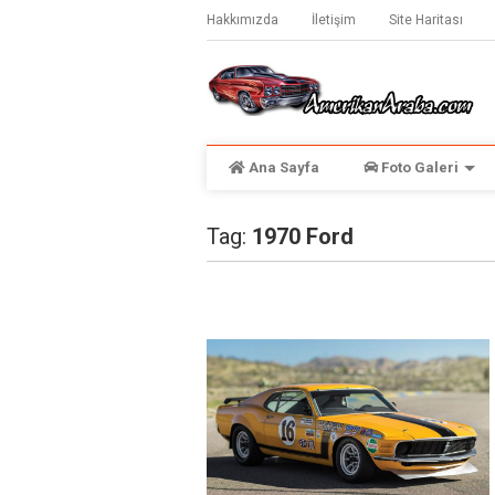
Hakkımızda
İletişim
Site Haritası
Ana Sayfa
Foto Galeri
Tag:
1970 Ford