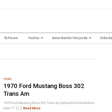
Forum
Yazılar
Amerikanlar heryerde
Videola
FORD
1970 Ford Mustang Boss 302
Trans Am
1970 Ford Mustang Boss 302 Trans Am [relatedYouTubeVideos
max="1" ] [...]
Read More