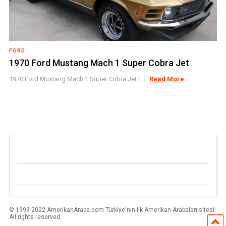
FORD
1970 Ford Mustang Mach 1 Super Cobra Jet
1970 Ford Mustang Mach 1 Super Cobra Jet [...]
Read More
© 1999-2022 AmerikanAraba.com Türkiye'nin Ilk Amerikan Arabaları sitesi.
All rights reserved.