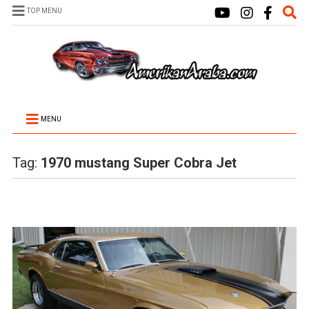
TOP MENU
MENU
Tag:
1970 mustang Super Cobra Jet