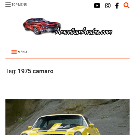
TOP MENU
MENU
Tag:
1975 camaro