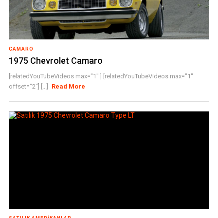
CAMARO
1975 Chevrolet Camaro
[relatedYouTubeVideos max="1" ] [relatedYouTubeVideos max="1"
offset="2"] [...]
Read More