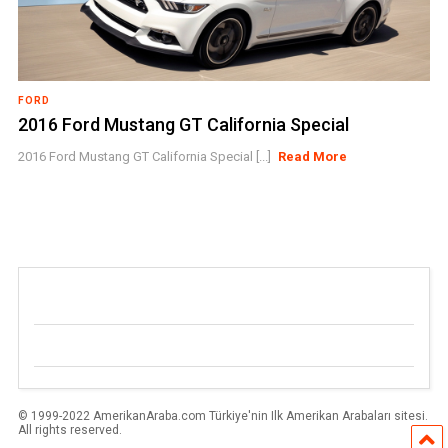
FORD
2016 Ford Mustang GT California Special
2016 Ford Mustang GT California Special [...]
Read More
© 1999-2022 AmerikanAraba.com Türkiye'nin Ilk Amerikan Arabaları sitesi.
All rights reserved.