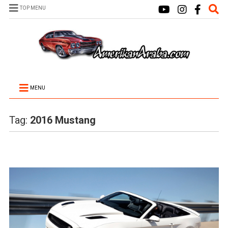
TOP MENU
MENU
Tag:
2016 Mustang