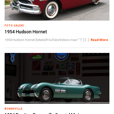
FOTO GALERI
1954 Hudson Hornet
1954 Hudson Hornet [relatedYouTubeVideos max="1" ] [...]
Read More
BONNEVILLE