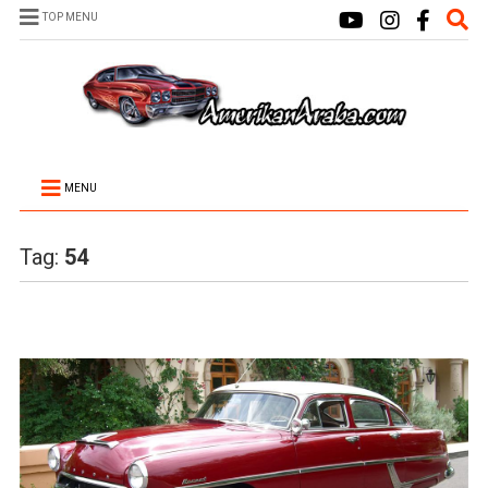
TOP MENU
MENU
Tag:
54