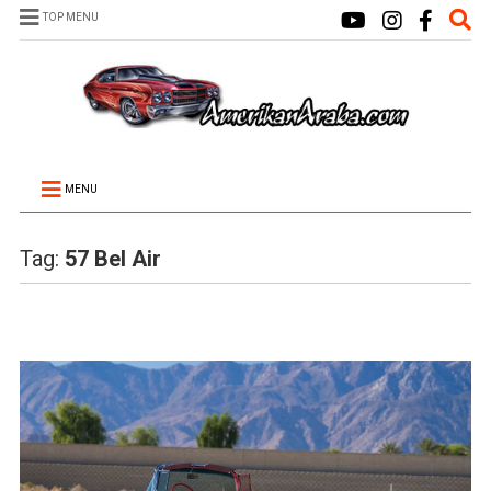
TOP MENU
MENU
Tag:
57 Bel Air