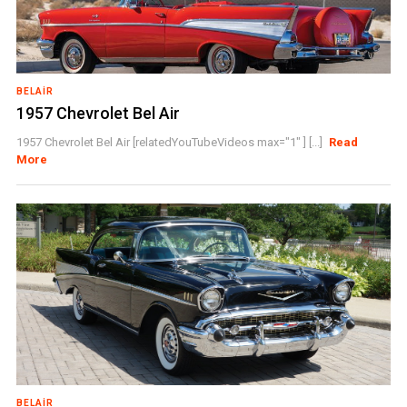
BELAIR
1957 Chevrolet Bel Air
1957 Chevrolet Bel Air [relatedYouTubeVideos max="1" ] [...]
Read
More
BELAIR