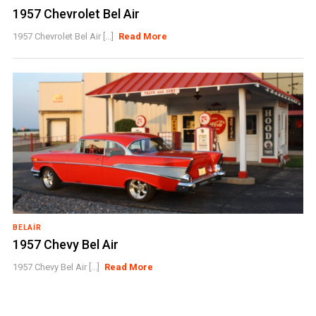
1957 Chevrolet Bel Air
1957 Chevrolet Bel Air [...]
Read More
BELAIR
1957 Chevy Bel Air
1957 Chevy Bel Air [...]
Read More