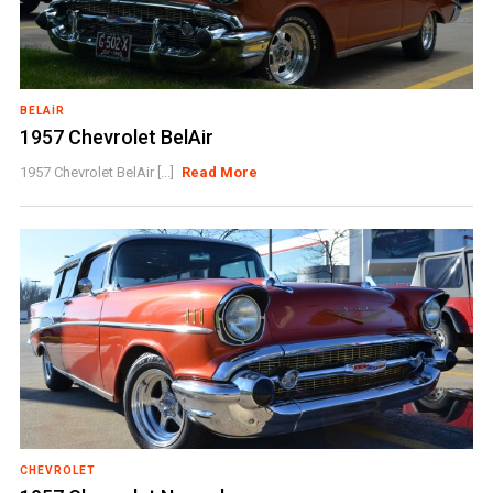
BELAIR
1957 Chevrolet BelAir
1957 Chevrolet BelAir [...]
Read More
CHEVROLET