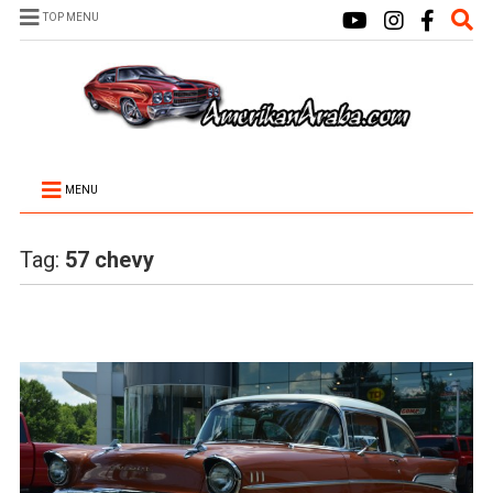
TOP MENU
MENU
Tag:
57 chevy