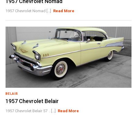
1957 Chevrolet Nomad
1957 Chevrolet Nomad [...]
Read More
BELAIR
1957 Chevrolet Belair
1957 Chevrolet Belair 57 . [...]
Read More