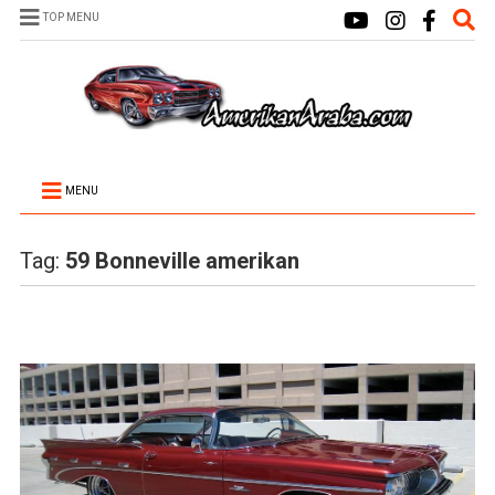
TOP MENU
MENU
Tag:
59 Bonneville amerikan