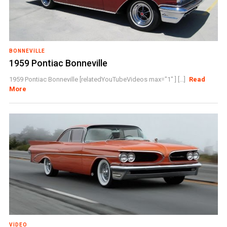
BONNEVILLE
1959 Pontiac Bonneville
1959 Pontiac Bonneville [relatedYouTubeVideos max="1" ] [...]
Read
More
VIDEO