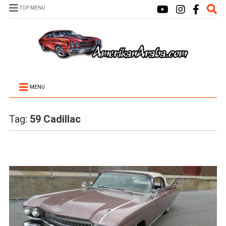
TOP MENU
MENU
Tag:
59 Cadillac