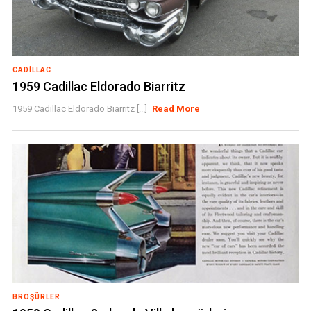
CADILLAC
1959 Cadillac Eldorado Biarritz
1959 Cadillac Eldorado Biarritz [...]
Read More
BROŞÜRLER