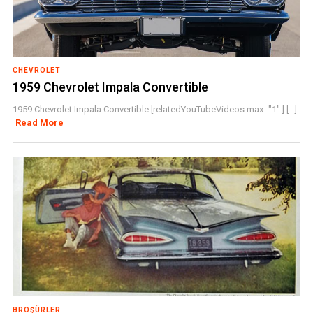
CHEVROLET
1959 Chevrolet Impala Convertible
1959 Chevrolet Impala Convertible [relatedYouTubeVideos max="1" ] [...]
Read More
BROŞÜRLER