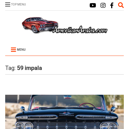
TOP MENU
MENU
Tag:
59 impala