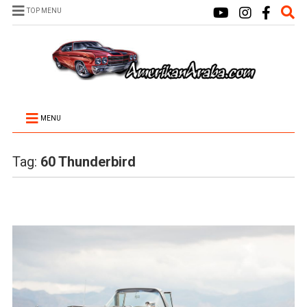
TOP MENU
MENU
Tag:
60 Thunderbird