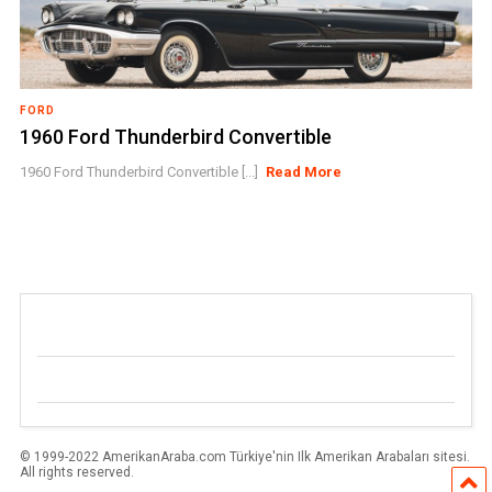
FORD
1960 Ford Thunderbird Convertible
1960 Ford Thunderbird Convertible [...]
Read More
© 1999-2022 AmerikanAraba.com Türkiye'nin Ilk Amerikan Arabaları sitesi.
All rights reserved.