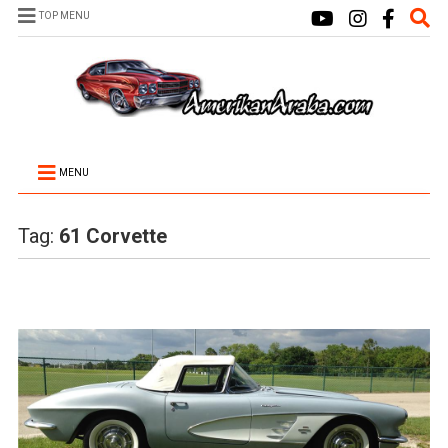
TOP MENU
MENU
Tag:
61 Corvette