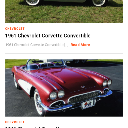
CHEVROLET
1961 Chevrolet Corvette Convertible
1961 Chevrolet Corvette Convertible [...]
Read More
CHEVROLET