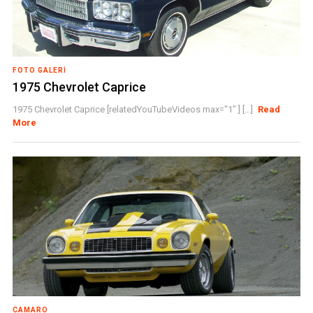
FOTO GALERI
1975 Chevrolet Caprice
1975 Chevrolet Caprice [relatedYouTubeVideos max="1" ] [...]
Read
More
CAMARO