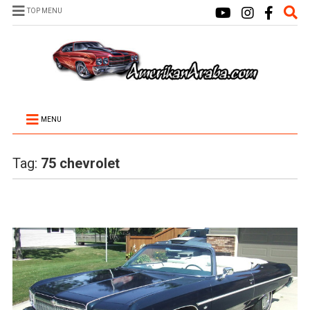
TOP MENU
MENU
Tag:
75 chevrolet