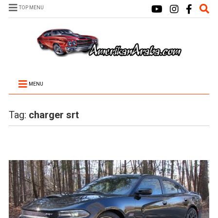
TOP MENU
MENU
Tag:
charger srt