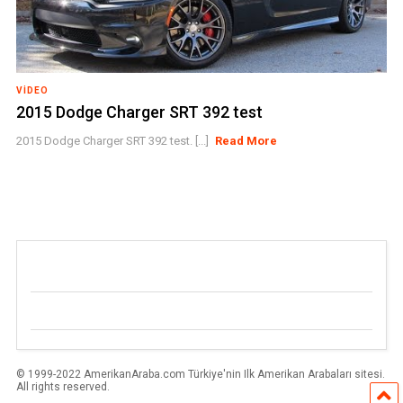
VIDEO
2015 Dodge Charger SRT 392 test
2015 Dodge Charger SRT 392 test. [...]
Read More
© 1999-2022 AmerikanAraba.com Türkiye'nin Ilk Amerikan Arabaları sitesi.
All rights reserved.