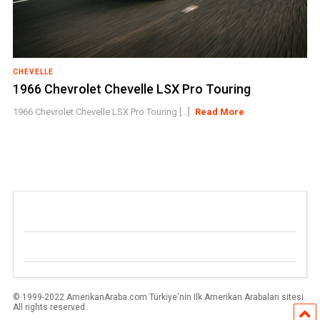
CHEVELLE
1966 Chevrolet Chevelle LSX Pro Touring
1966 Chevrolet Chevelle LSX Pro Touring [...]
Read More
© 1999-2022 AmerikanAraba.com Türkiye'nin Ilk Amerikan Arabaları sitesi.
All rights reserved.