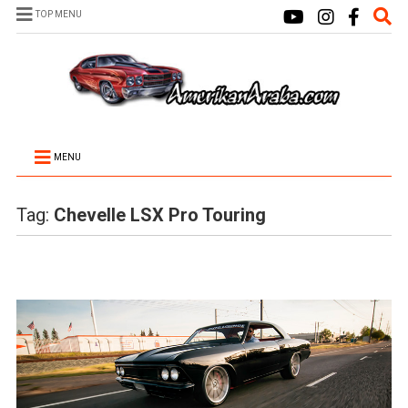
TOP MENU
MENU
Tag:
Chevelle LSX Pro Touring