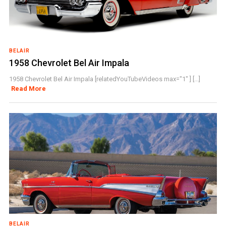
BELAIR
1958 Chevrolet Bel Air Impala
1958 Chevrolet Bel Air Impala [relatedYouTubeVideos max="1" ] [...]
Read More
BELAIR