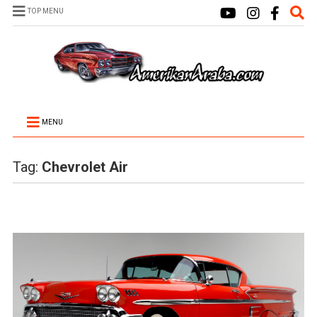
TOP MENU
MENU
Tag:
Chevrolet Air