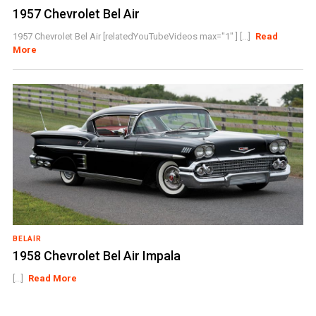
1957 Chevrolet Bel Air
1957 Chevrolet Bel Air [relatedYouTubeVideos max="1" ] [...]
Read
More
BELAIR
1958 Chevrolet Bel Air Impala
[...]
Read More