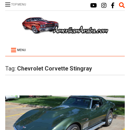
TOP MENU
MENU
Tag:
Chevrolet Corvette Stingray