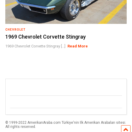
CHEVROLET
1969 Chevrolet Corvette Stingray
1969 Chevrolet Corvette Stingray [...]
Read More
© 1999-2022 AmerikanAraba.com Türkiye'nin Ilk Amerikan Arabaları sitesi.
All rights reserved.