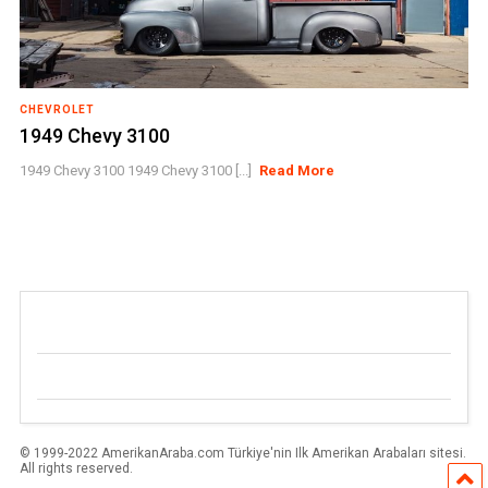
CHEVROLET
1949 Chevy 3100
1949 Chevy 3100 1949 Chevy 3100 [...]
Read More
© 1999-2022 AmerikanAraba.com Türkiye'nin Ilk Amerikan Arabaları sitesi.
All rights reserved.