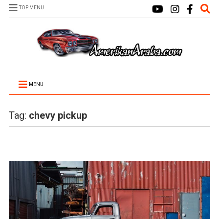
TOP MENU
MENU
Tag:
chevy pickup