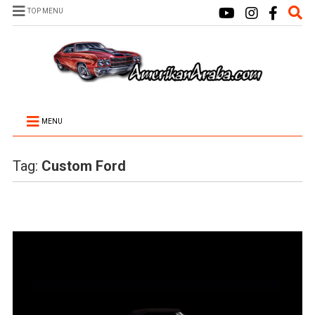
TOP MENU
MENU
Tag:
Custom Ford