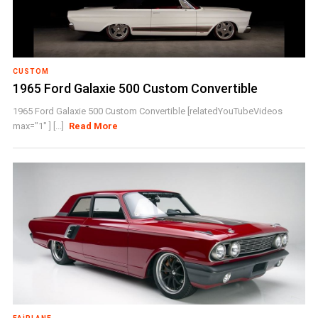
CUSTOM
1965 Ford Galaxie 500 Custom Convertible
1965 Ford Galaxie 500 Custom Convertible [relatedYouTubeVideos
max="1" ] [...]
Read More