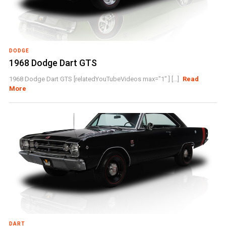
DODGE
1968 Dodge Dart GTS
1968 Dodge Dart GTS [relatedYouTubeVideos max="1" ] [...]
Read
More
DART