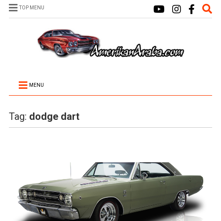
TOP MENU
MENU
Tag:
dodge dart