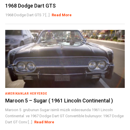
1968 Dodge Dart GTS
1968 Dodge Dart GTS 7 [...]
Read More
AMERIKANLAR HERYERDE
Maroon 5 – Sugar ( 1961 Lincoln Continental )
Maroon 5 grubunun Sugar isimli müzik videosunda 1961 Lincoln
Continental ve 1967 Dodge Dart GT Convertible bulunuyor. 1967 Dodge
Dart GT Conv [...]
Read More