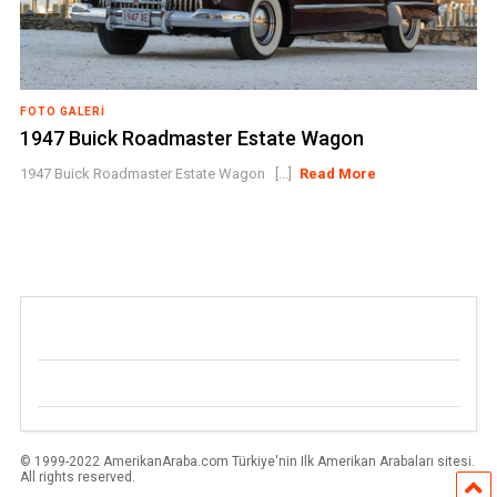
FOTO GALERI
1947 Buick Roadmaster Estate Wagon
1947 Buick Roadmaster Estate Wagon [...]
Read More
© 1999-2022 AmerikanAraba.com Türkiye'nin Ilk Amerikan Arabaları sitesi.
All rights reserved.