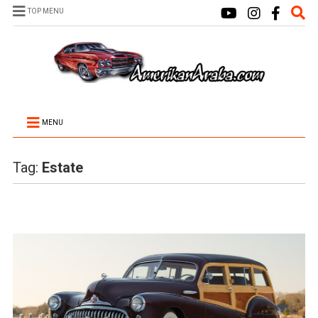
TOP MENU
MENU
Tag:
Estate