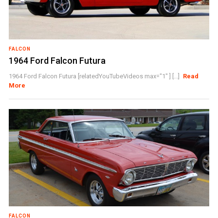
FALCON
1964 Ford Falcon Futura
1964 Ford Falcon Futura [relatedYouTubeVideos max="1" ] [...]
Read
More
FALCON