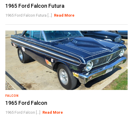
1965 Ford Falcon Futura
1965 Ford Falcon Futura [...]
Read More
FALCON
1965 Ford Falcon
1965 Ford Falcon [...]
Read More