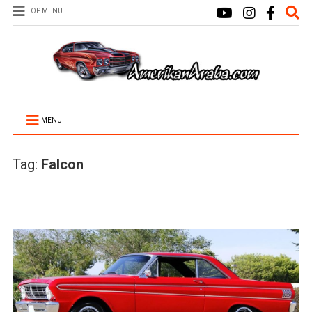
TOP MENU
MENU
Tag:
Falcon