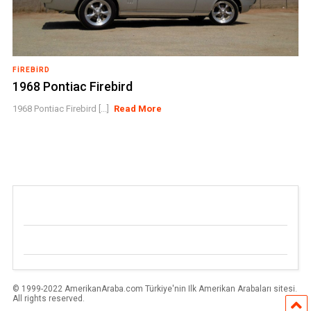
FIREBIRD
1968 Pontiac Firebird
1968 Pontiac Firebird [...]
Read More
© 1999-2022 AmerikanAraba.com Türkiye'nin Ilk Amerikan Arabaları sitesi.
All rights reserved.