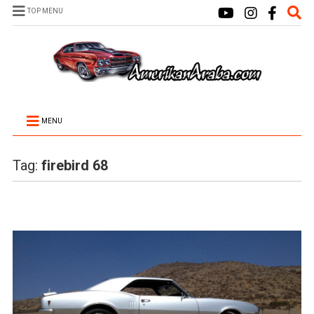
TOP MENU
MENU
Tag:
firebird 68