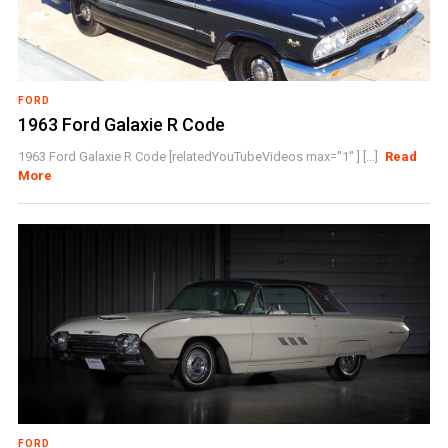
FORD
1963 Ford Galaxie R Code
1963 Ford Galaxie R Code [relatedYouTubeVideos max="1" ] [...]
Read
More
FORD