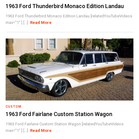
1963 Ford Thunderbird Monaco Edition Landau
1963 Ford Thunderbird Monaco Edition Landau [relatedYouTubeVideos
max="1" ] [...]
Read More
CUSTOM
1963 Ford Fairlane Custom Station Wagon
1963 Ford Fairlane Custom Station Wagon [relatedYouTubeVideos
max="1" ] [...]
Read More