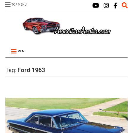
TOP MENU
MENU
Tag:
Ford 1963