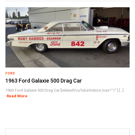
FORD
1963 Ford Galaxie 500 Drag Car
1963 Ford Galaxie 500 Drag Car [relatedYouTubeVideos max="1" ] [...]
Read More