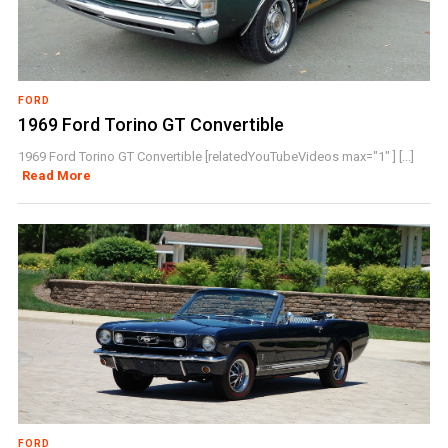
FORD
1969 Ford Torino GT Convertible
1969 Ford Torino GT Convertible [relatedYouTubeVideos max="1" ] [...]
Read More
FORD