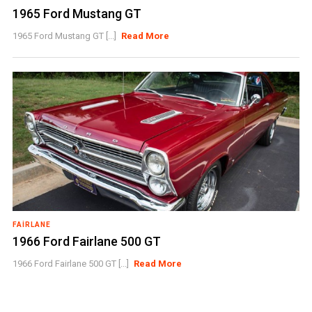
1965 Ford Mustang GT
1965 Ford Mustang GT [...]
Read More
FAIRLANE
1966 Ford Fairlane 500 GT
1966 Ford Fairlane 500 GT [...]
Read More