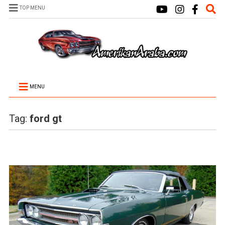
TOP MENU
MENU
Tag:
ford gt