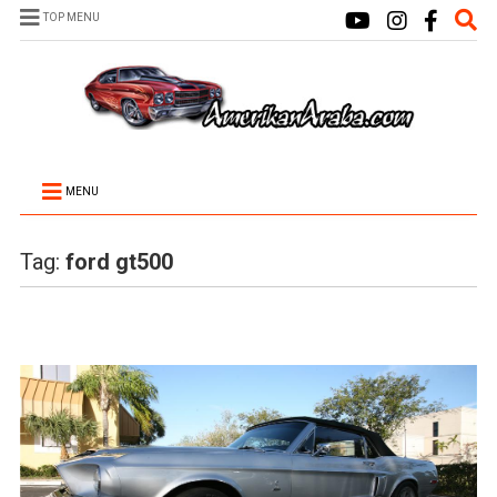
TOP MENU
MENU
Tag:
ford gt500