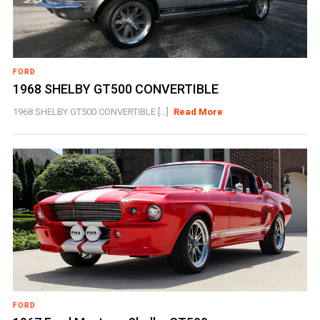
FORD
1968 SHELBY GT500 CONVERTIBLE
1968 SHELBY GT500 CONVERTIBLE [...]
Read More
FORD