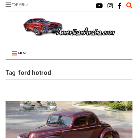
TOP MENU
MENU
Tag:
ford hotrod