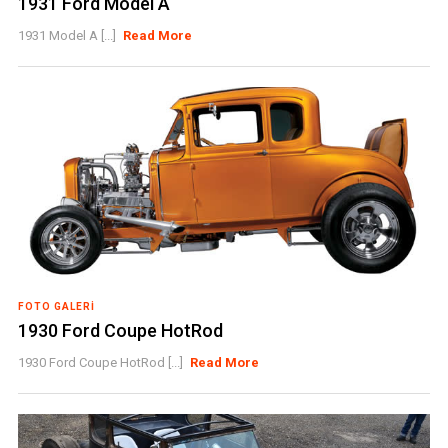
1931 Ford Model A
1931 Model A [...]
Read More
FOTO GALERI
1930 Ford Coupe HotRod
1930 Ford Coupe HotRod [...]
Read More