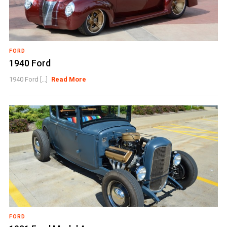
FORD
1940 Ford
1940 Ford [...]
Read More
FORD