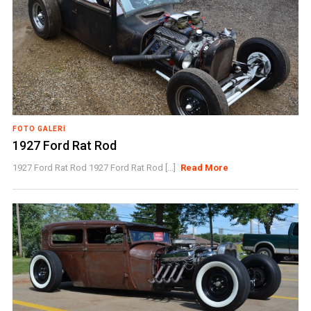
FOTO GALERI
1927 Ford Rat Rod
1927 Ford Rat Rod 1927 Ford Rat Rod [...]
Read More