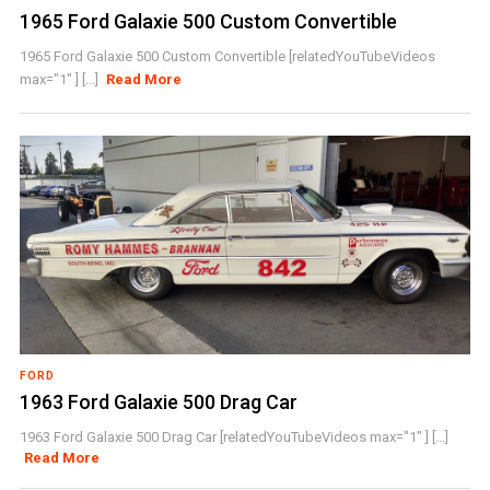
1965 Ford Galaxie 500 Custom Convertible
1965 Ford Galaxie 500 Custom Convertible [relatedYouTubeVideos
max="1" ] [...]
Read More
FORD
1963 Ford Galaxie 500 Drag Car
1963 Ford Galaxie 500 Drag Car [relatedYouTubeVideos max="1" ] [...]
Read More