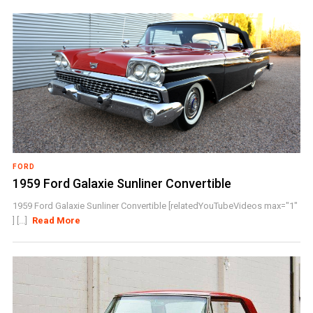
FORD
1959 Ford Galaxie Sunliner Convertible
1959 Ford Galaxie Sunliner Convertible [relatedYouTubeVideos max="1"
] [...]
Read More