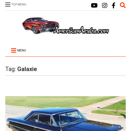
TOP MENU
MENU
Tag:
Galaxie