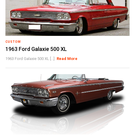
CUSTOM
1963 Ford Galaxie 500 XL
1963 Ford Galaxie 500 XL [...]
Read More