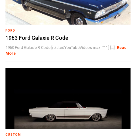
FORD
1963 Ford Galaxie R Code
1963 Ford Galaxie R Code [relatedYouTubeVideos max="1" ] [...]
Read
More
CUSTOM