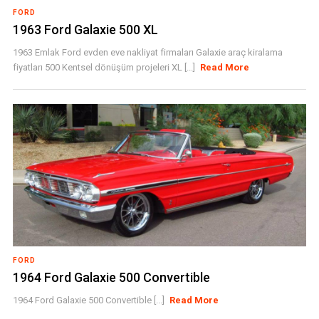
FORD
1963 Ford Galaxie 500 XL
1963 Emlak Ford evden eve nakliyat firmaları Galaxie araç kiralama
fiyatları 500 Kentsel dönüşüm projeleri XL [...]
Read More
FORD
1964 Ford Galaxie 500 Convertible
1964 Ford Galaxie 500 Convertible [...]
Read More