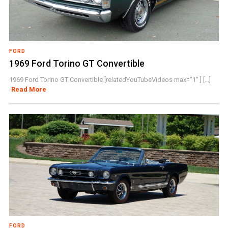
FORD
1969 Ford Torino GT Convertible
1969 Ford Torino GT Convertible [relatedYouTubeVideos max="1" ] [...]
Read More
FORD