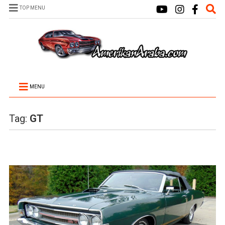
TOP MENU
MENU
Tag:
GT