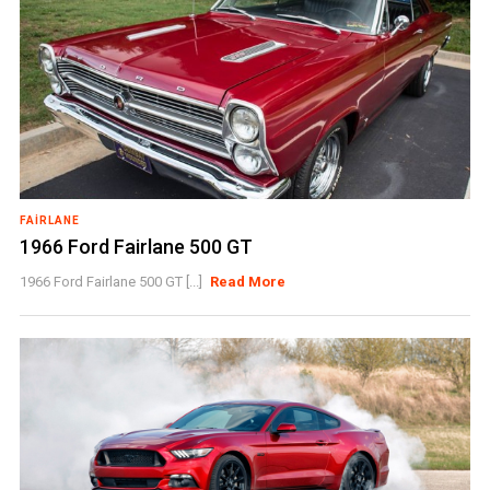
FAIRLANE
1966 Ford Fairlane 500 GT
1966 Ford Fairlane 500 GT [...]
Read More