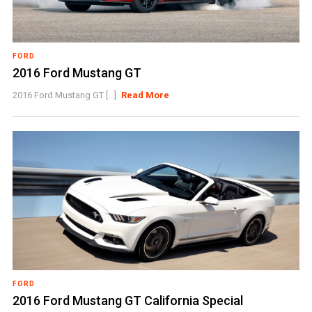
FORD
2016 Ford Mustang GT
2016 Ford Mustang GT [...]
Read More
FORD
2016 Ford Mustang GT California Special