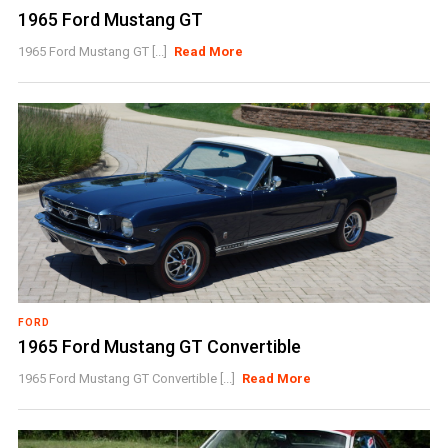
1965 Ford Mustang GT
1965 Ford Mustang GT [...]
Read More
FORD
1965 Ford Mustang GT Convertible
1965 Ford Mustang GT Convertible [...]
Read More