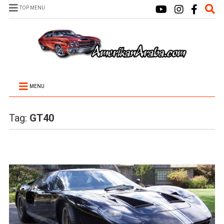
TOP MENU
MENU
Tag:
GT40