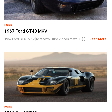
FORD
1967 Ford GT40 MKV
1967 Ford GT40 MKV [relatedYouTubeVideos max="1" ] [...]
Read More
FORD