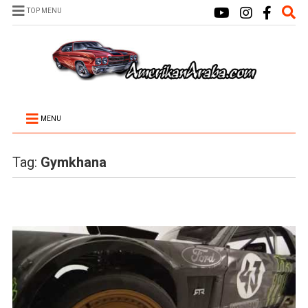
TOP MENU
MENU
Tag:
Gymkhana