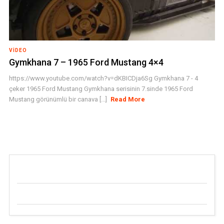
VIDEO
Gymkhana 7 – 1965 Ford Mustang 4×4
https://www.youtube.com/watch?v=dKBICDja6Sg Gymkhana 7 - 4
çeker 1965 Ford Mustang Gymkhana serisinin 7.sinde 1965 Ford
Mustang görünümlü bir canava [...]
Read More