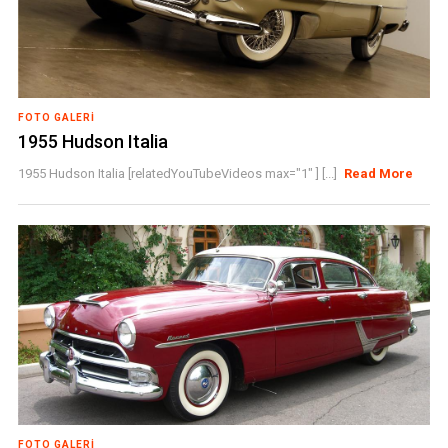
FOTO GALERI
1955 Hudson Italia
1955 Hudson Italia [relatedYouTubeVideos max="1" ] [...]
Read More
FOTO GALERI