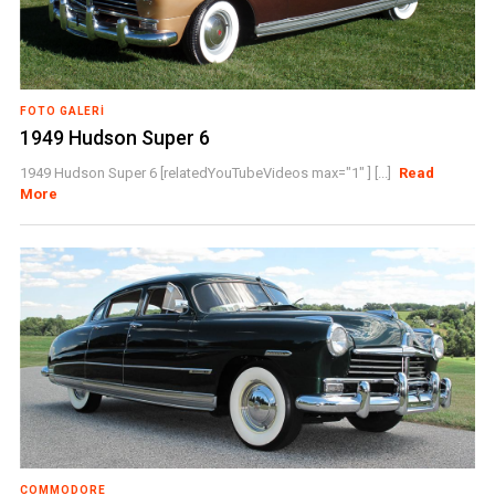
FOTO GALERI
1949 Hudson Super 6
1949 Hudson Super 6 [relatedYouTubeVideos max="1" ] [...]
Read
More
COMMODORE