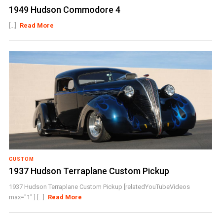
1949 Hudson Commodore 4
[...]
Read More
CUSTOM
1937 Hudson Terraplane Custom Pickup
1937 Hudson Terraplane Custom Pickup [relatedYouTubeVideos
max="1" ] [...]
Read More