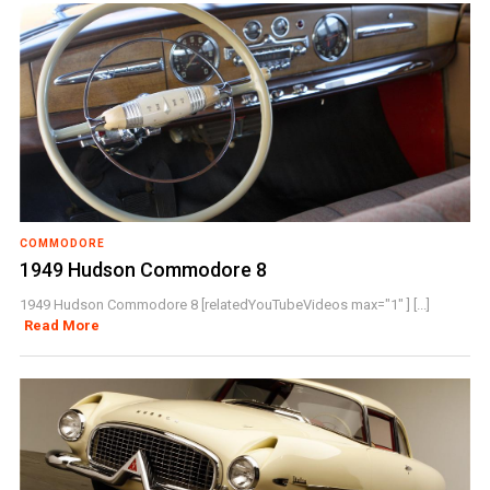
COMMODORE
1949 Hudson Commodore 8
1949 Hudson Commodore 8 [relatedYouTubeVideos max="1" ] [...]
Read More