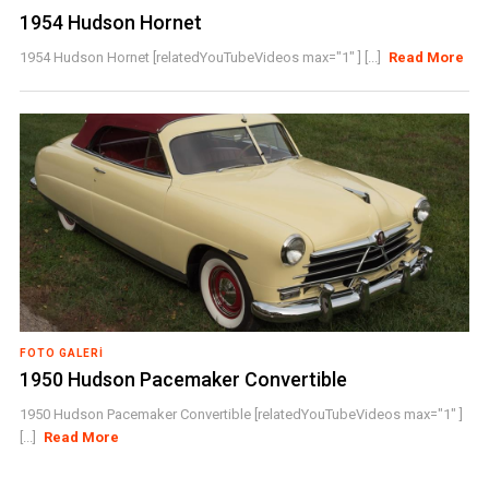
1954 Hudson Hornet
1954 Hudson Hornet [relatedYouTubeVideos max="1" ] [...]
Read More
FOTO GALERI
1950 Hudson Pacemaker Convertible
1950 Hudson Pacemaker Convertible [relatedYouTubeVideos max="1" ]
[...]
Read More