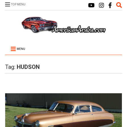
TOP MENU
MENU
Tag:
HUDSON