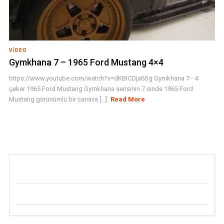
VIDEO
Gymkhana 7 – 1965 Ford Mustang 4×4
https://www.youtube.com/watch?v=dKBICDja6Sg Gymkhana 7 - 4
çeker 1965 Ford Mustang Gymkhana serisinin 7.sinde 1965 Ford
Mustang görünümlü bir canava [...]
Read More