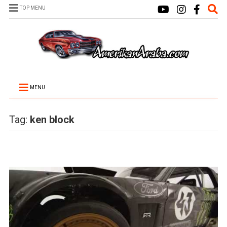
TOP MENU
MENU
Tag:
ken block