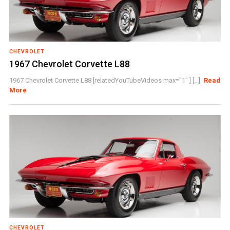
CHEVROLET
1967 Chevrolet Corvette L88
1967 Chevrolet Corvette L88 [relatedYouTubeVideos max="1" ] [...]
Read
More
CHEVROLET