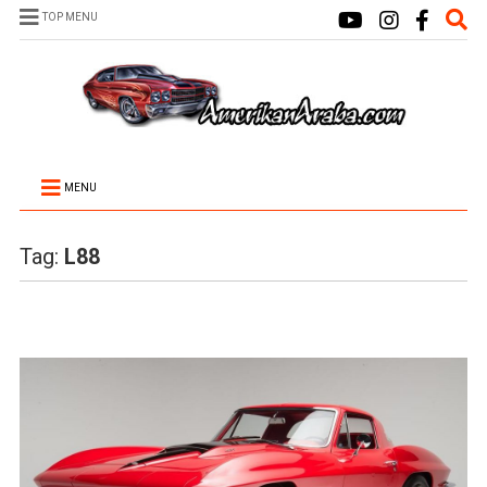
TOP MENU
MENU
Tag:
L88